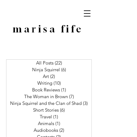
marisa fife
All Posts
(22)
22 posts
Ninja Squirrel
(6)
6 posts
Art
(2)
2 posts
Writing
(10)
10 posts
Book Reviews
(1)
1 post
The Woman in Brown
(7)
7 posts
Ninja Squirrel and the Clan of Shad
(3)
3 posts
Short Stories
(6)
6 posts
Travel
(1)
1 post
Animals
(1)
1 post
Audiobooks
(2)
2 posts
Contests
(2)
2 posts