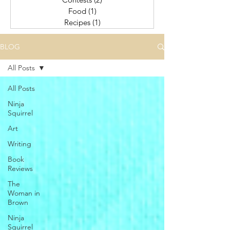
Food
(1)
1 post
Recipes
(1)
1 post
BLOG
All Posts
All Posts
Ninja
Squirrel
Art
Writing
Book
Reviews
The
Woman in
Brown
Ninja
Squirrel