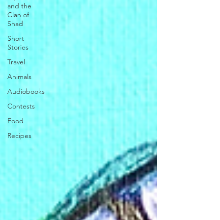
and the
Clan of
Shad
Short
Stories
Travel
Animals
Audiobooks
Contests
Food
Recipes