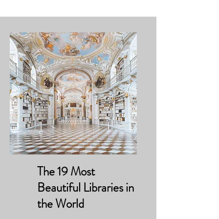
The 19 Most
Beautiful Libraries in
the World