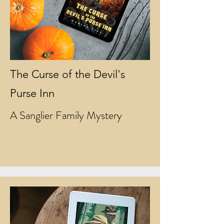
The Curse of the Devil's
Purse Inn
A Sanglier Family Mystery