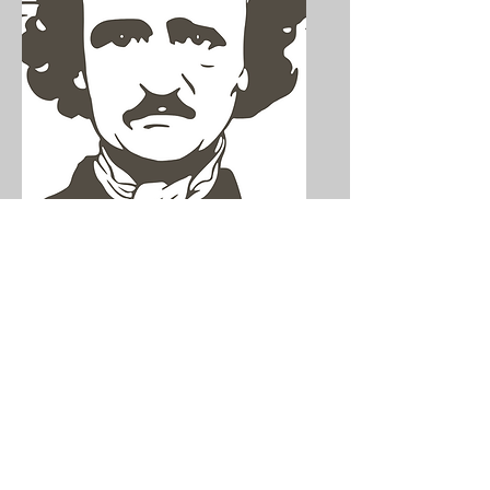
The (Still)
Mysterious Death of
Edgar Allan Poe