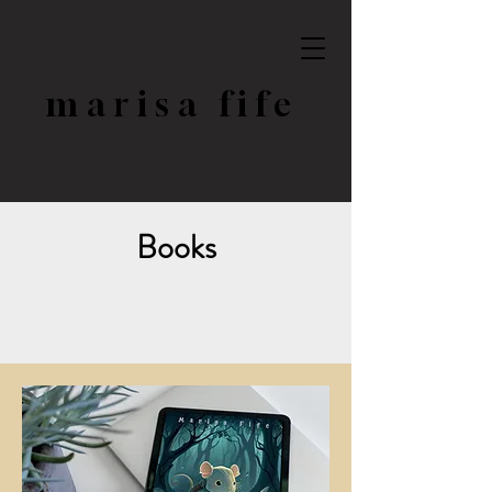
marisa fife
Books