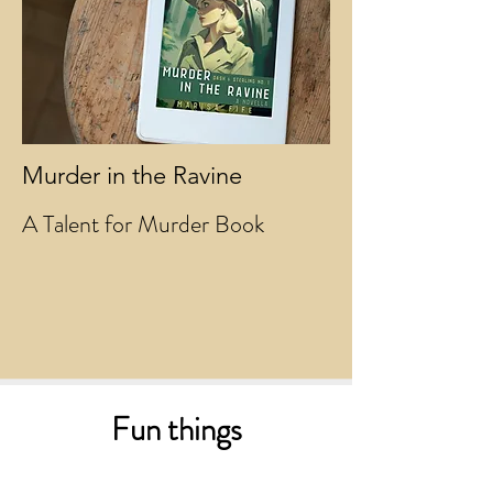
Murder in the Ravine
A Talent for Murder Book
Fun things