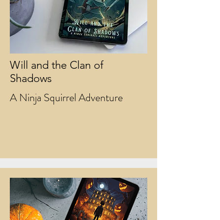
Will and the Clan of
Shadows
A Ninja Squirrel Adventure