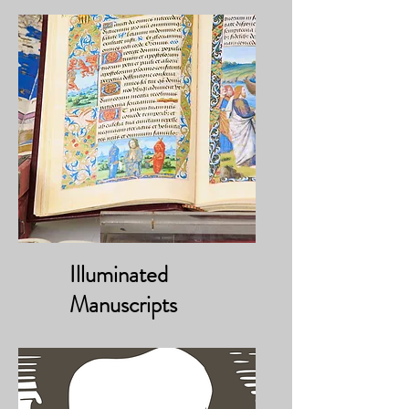
Illuminated
Manuscripts