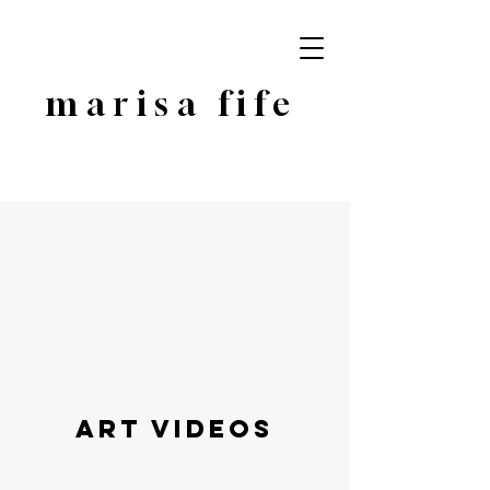
marisa fife
Art Videos